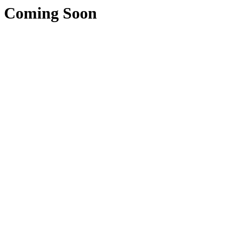
Coming Soon