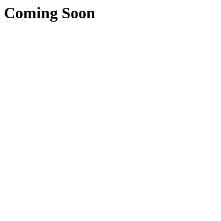
Coming Soon